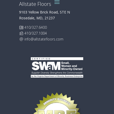
Allstate Floors
9103 Yellow Brick Road, STE N
Rosedale, MD, 21237
410/327.6400
410/327.1004
info@allstatefloors.com