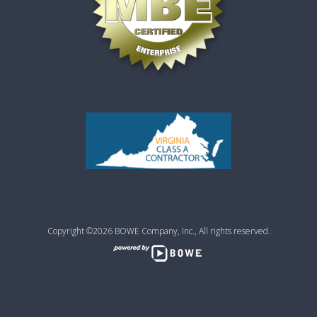
Copyright ©2026 BOWE Company, Inc., All rights reserved.