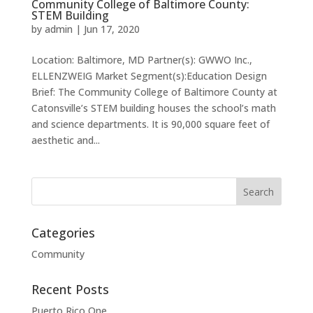
Community College of Baltimore County:
STEM Building
by
admin
|
Jun 17, 2020
Location: Baltimore, MD Partner(s): GWWO Inc.,
ELLENZWEIG Market Segment(s):Education Design
Brief: The Community College of Baltimore County at
Catonsville’s STEM building houses the school’s math
and science departments. It is 90,000 square feet of
aesthetic and...
Categories
Community
Recent Posts
Puerto Rico One