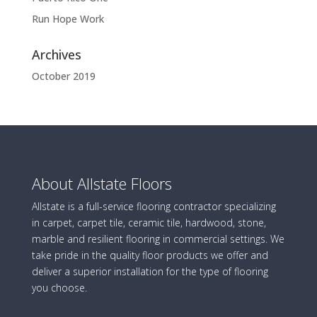
Run Hope Work
Archives
October 2019
About Allstate Floors
Allstate is a full-service flooring contractor specializing
in carpet, carpet tile, ceramic tile, hardwood, stone,
marble and resilient flooring in commercial settings. We
take pride in the quality floor products we offer and
deliver a superior installation for the type of flooring
you choose.