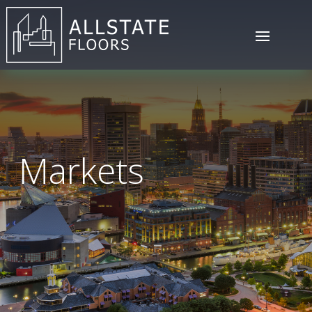
Markets