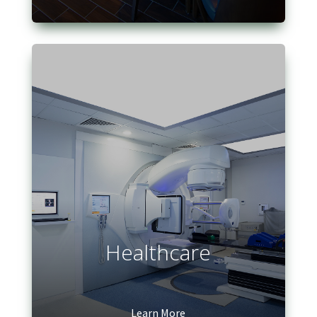
Healthcare
Learn More