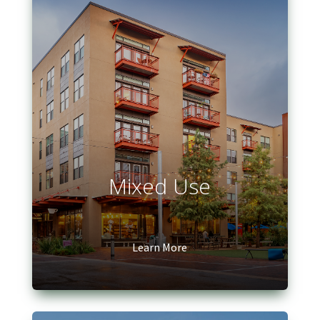
Mixed Use
Learn More