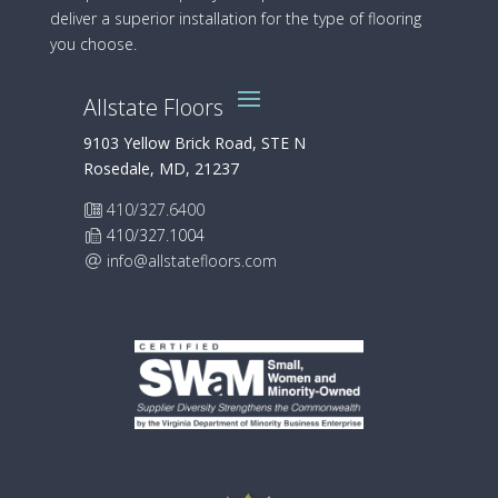
deliver a superior installation for the type of flooring
you choose.
Allstate Floors
9103 Yellow Brick Road, STE N
Rosedale, MD, 21237
410/327.6400
410/327.1004
info@allstatefloors.com