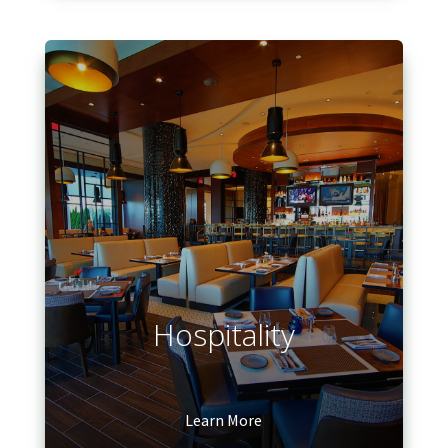
Hospitality
Learn More