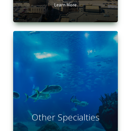
Learn More
Other Specialties