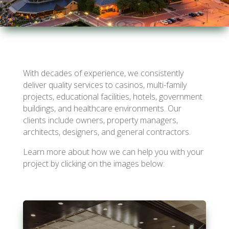
With decades of experience, we consistently
deliver quality services to casinos, multi-family
projects, educational facilities, hotels, government
buildings, and healthcare environments. Our
clients include owners, property managers,
architects, designers, and general contractors.
Learn more about how we can help you with your
project by clicking on the images below: