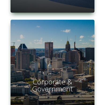
Corporate &
Government