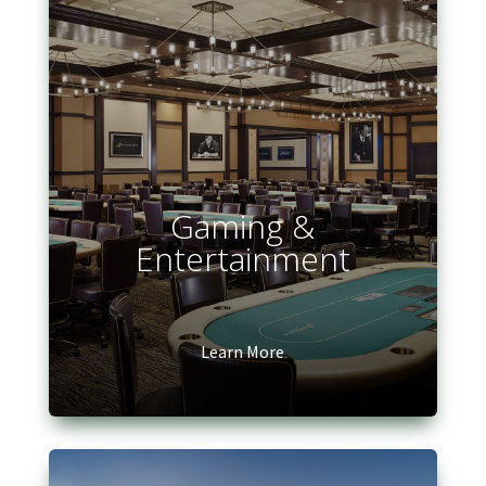
Gaming &
Entertainment
Learn More