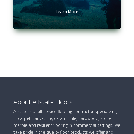
Learn More
About Allstate Floors
Allstate is a full-service flooring contractor specializing
in carpet, carpet tile, ceramic tile, hardwood, stone,
marble and resilient flooring in commercial settings. We
take pride in the quality floor products we offer and