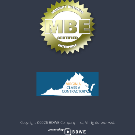
Copyright ©2026 BOWE Company, Inc., All rights reserved.