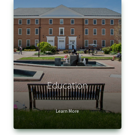
Education
Learn More