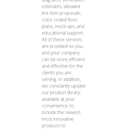
estimates, detailed
line item proposals,
color coded floor
plans, mock-ups, and
educational support.
All of these services
are provided so you,
and your company
can be more efficient
and effective for the
clients you are
serving. In addition,
we constantly update
our product library,
available at your
convenience, to
include the newest,
most innovative
products to