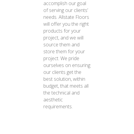
accomplish our goal
of serving our clients’
needs. Allstate Floors
will offer you the right
products for your
project, and we will
source them and
store them for your
project. We pride
ourselves on ensuring
our clients get the
best solution, within
budget, that meets all
the technical and
aesthetic
requirements.