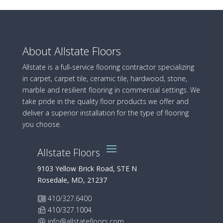
About Allstate Floors
Allstate is a full-service flooring contractor specializing
in carpet, carpet tile, ceramic tile, hardwood, stone,
marble and resilient flooring in commercial settings. We
take pride in the quality floor products we offer and
deliver a superior installation for the type of flooring
you choose.
Allstate Floors
9103 Yellow Brick Road, STE N
Rosedale, MD, 21237
410/327.6400
410/327.1004
info@allstatefloors.com