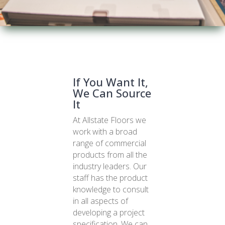
If You Want It,
We Can Source
It
At Allstate Floors we
work with a broad
range of commercial
products from all the
industry leaders. Our
staff has the product
knowledge to consult
in all aspects of
developing a project
specification. We can