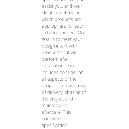
assist you, and your
client, to determine
which products are
appropriate for each
individual project. Our
goal is to meet your
design intent with
products that will
perform after
installation. This
includes considering
all aspects of the
project such as timing
of delivery, phasing of
the project and
maintenance
aftercare. This
complete
specification