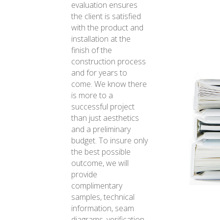
evaluation ensures
the client is satisfied
with the product and
installation at the
finish of the
construction process
and for years to
come. We know there
is more to a
successful project
than just aesthetics
and a preliminary
budget. To insure only
the best possible
outcome, we will
provide
complimentary
samples, technical
information, seam
diagrams, verification