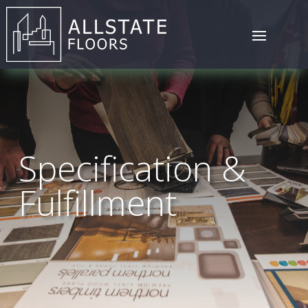
Specification &
Fulfillment