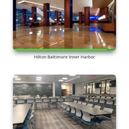
Hilton Baltimore Inner Harbor