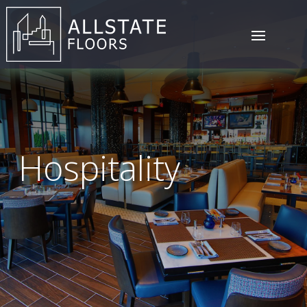
Hospitality