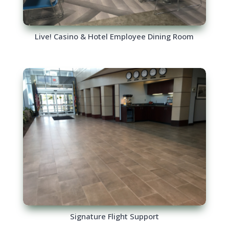
Live! Casino & Hotel Employee Dining Room
Signature Flight Support