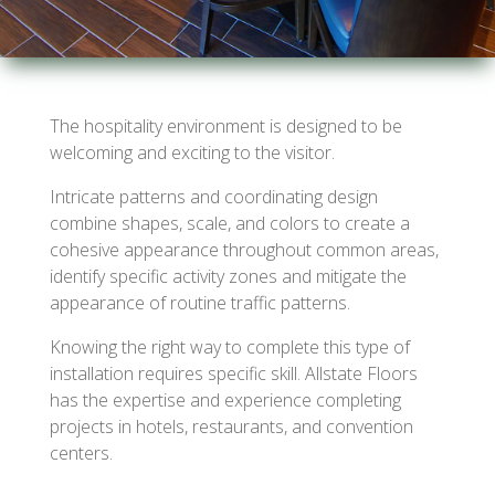
The hospitality environment is designed to be
welcoming and exciting to the visitor.
Intricate patterns and coordinating design
combine shapes, scale, and colors to create a
cohesive appearance throughout common areas,
identify specific activity zones and mitigate the
appearance of routine traffic patterns.
Knowing the right way to complete this type of
installation requires specific skill. Allstate Floors
has the expertise and experience completing
projects in hotels, restaurants, and convention
centers.