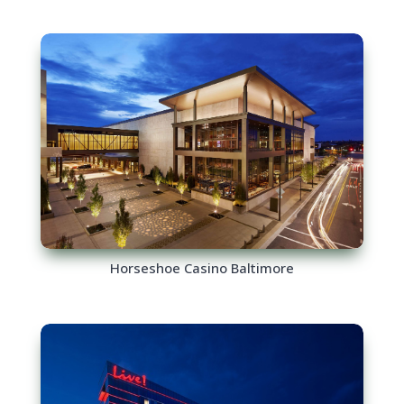
Horseshoe Casino Baltimore