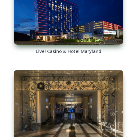
Live! Casino & Hotel Maryland