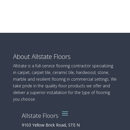
About Allstate Floors
Allstate is a full-service flooring contractor specializing
in carpet, carpet tile, ceramic tile, hardwood, stone,
marble and resilient flooring in commercial settings. We
take pride in the quality floor products we offer and
deliver a superior installation for the type of flooring
you choose.
Allstate Floors
9103 Yellow Brick Road, STE N