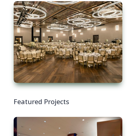
Featured Projects