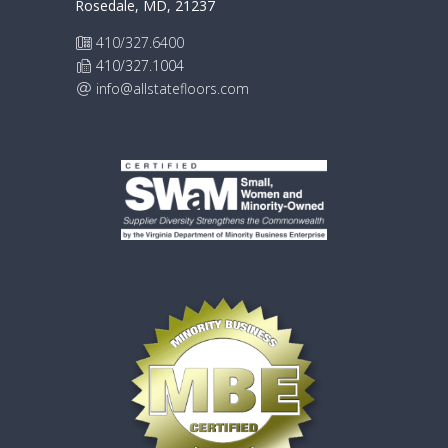
Rosedale, MD, 21237
410/327.6400
410/327.1004
info@allstatefloors.com