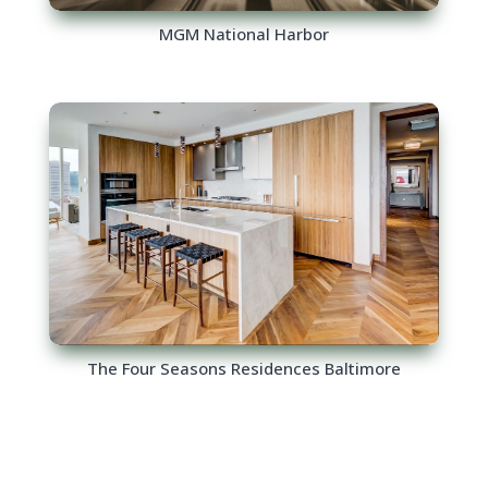
MGM National Harbor
The Four Seasons Residences Baltimore