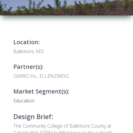
Location:
Baltimore, MD
Partner(s):
GWWO Inc., ELLENZWEIG
Market Segment(s):
Education
Design Brief:
The Community College of Baltimore County at
Catonsville’s STEM building houses the school’s