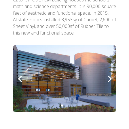
math and science departments. It is 90,000 square
feet of aesthetic and functional space. In 2015,
Allstate Floors installed 3,953sy of Carpet, 2,600 of
Sheet Vinyl, and over 50,000sf of Rubber Tile to
this new and functional space.