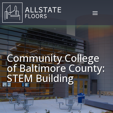
Community College
of Baltimore County:
STEM Building