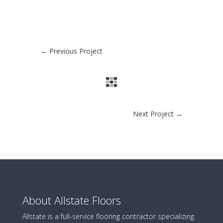
←
Previous Project
Next Project
→
About Allstate Floors
Allstate is a full-service flooring contractor specializing