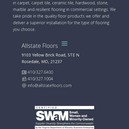
in carpet, carpet tile, ceramic tile, hardwood, stone,
marble and resilient flooring in commercial settings. We
take pride in the quality floor products we offer and
deliver a superior installation for the type of flooring
you choose.
Allstate Floors
9103 Yellow Brick Road, STE N
Rosedale, MD, 21237
410/327.6400
410/327.1004
info@allstatefloors.com