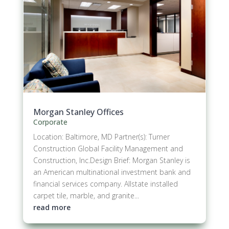
Morgan Stanley Offices
Corporate
Location: Baltimore, MD Partner(s): Turner
Construction Global Facility Management and
Construction, Inc.Design Brief: Morgan Stanley is
an American multinational investment bank and
financial services company. Allstate installed
carpet tile, marble, and granite...
read more