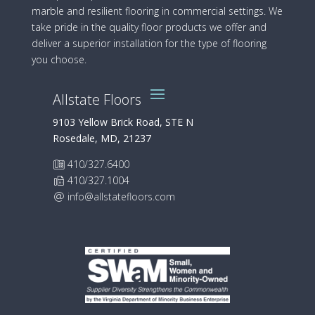
marble and resilient flooring in commercial settings. We
take pride in the quality floor products we offer and
deliver a superior installation for the type of flooring
you choose.
Allstate Floors
9103 Yellow Brick Road, STE N
Rosedale, MD, 21237
410/327.6400
410/327.1004
info@allstatefloors.com