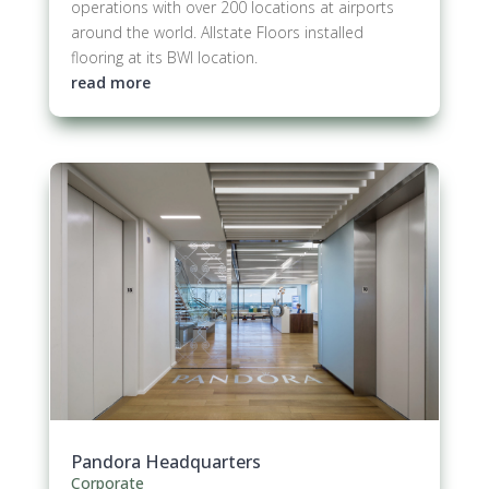
operations with over 200 locations at airports
around the world. Allstate Floors installed
flooring at its BWI location.
read more
Pandora Headquarters
Corporate