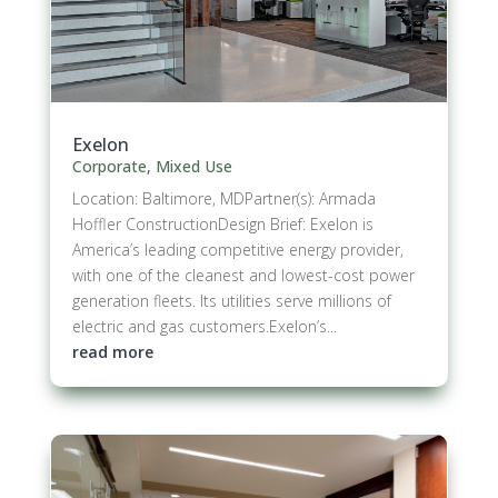
Exelon
Corporate
,
Mixed Use
Location: Baltimore, MDPartner(s): Armada
Hoffler ConstructionDesign Brief: Exelon is
America’s leading competitive energy provider,
with one of the cleanest and lowest-cost power
generation fleets. Its utilities serve millions of
electric and gas customers.​Exelon’s...
read more