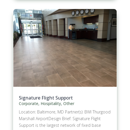
Signature Flight Support
Corporate
,
Hospitality
,
Other
Location: Baltimore, MD Partner(s): BWI Thurgood
Marshall AirportDesign Brief: Signature Flight
Support is the largest network of fixed base