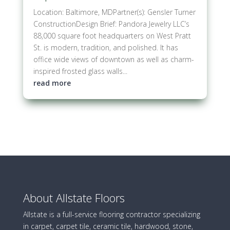
Location: Baltimore, MDPartner(s): Gensler Turner
ConstructionDesign Brief: Pandora Jewelry LLC’s
88,000 square foot headquarters on West Pratt
St. is modern, tradition, and polished. It has
office wide views of downtown as well as charm-
inspired frosted glass walls...
read more
About Allstate Floors
Allstate is a full-service flooring contractor specializing
in carpet, carpet tile, ceramic tile, hardwood, stone,