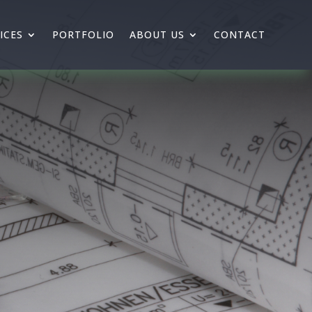
ICES
PORTFOLIO
ABOUT US
CONTACT