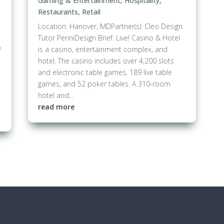
Gaming & Entertainment
,
Hospitality
,
Restaurants
,
Retail
Location: Hanover, MDPartner(s): Cleo Design
Tutor PeriniDesign Brief: Live! Casino & Hotel
&
is a casino, entertainment complex, and
hotel. The casino includes over 4,200 slots
and electronic table games, 189 live table
games, and 52 poker tables. A 310-room
hotel and...
read more