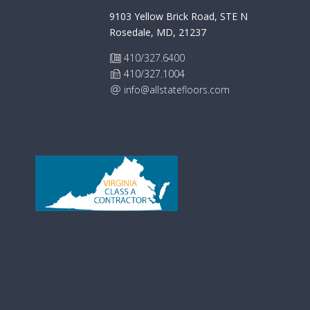
9103 Yellow Brick Road, STE N
Rosedale, MD, 21237
410/327.6400
410/327.1004
info@allstatefloors.com