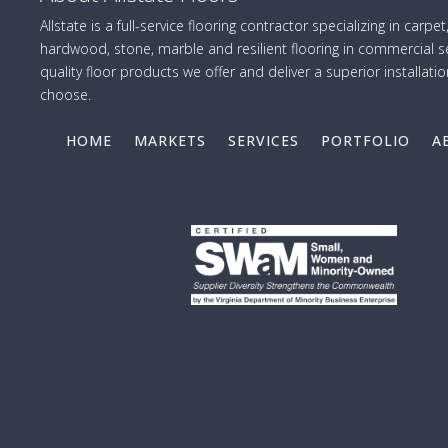
Allstate is a full-service flooring contractor specializing in carpet,
hardwood, stone, marble and resilient flooring in commercial se
quality floor products we offer and deliver a superior installatio
choose.
HOME
MARKETS
SERVICES
PORTFOLIO
A