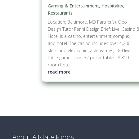
Gaming & Entertainment
,
Hospitality
,
Restaurants
Location: Baltimore, MD Partner(s): Cleo
Design Tutor Perini Design Brief: Live! Casino 
Hotel is a casino, entertainment complex,
and hotel. The casino includes over 4,200
slots and electronic table games, 189 live
table games, and 52 poker tables. A 310-
room hotel...
read more
About Allstate Floors