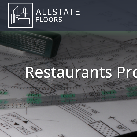
Restaurants Pr