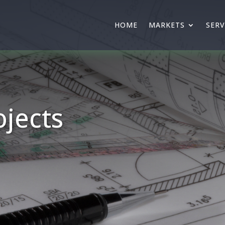
HOME
MARKETS
SERV
ojects