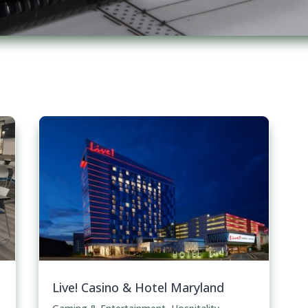
Live! Casino & Hotel Maryland