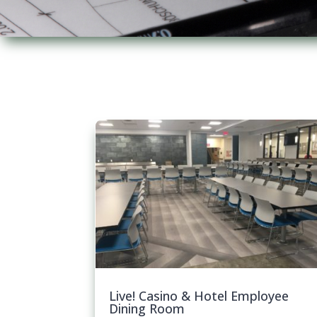
Live! Casino & Hotel Employee
Dining Room