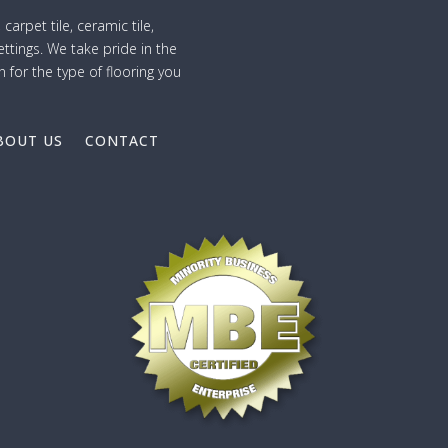
 carpet tile, ceramic tile,
ttings. We take pride in the
n for the type of flooring you
BOUT US
CONTACT