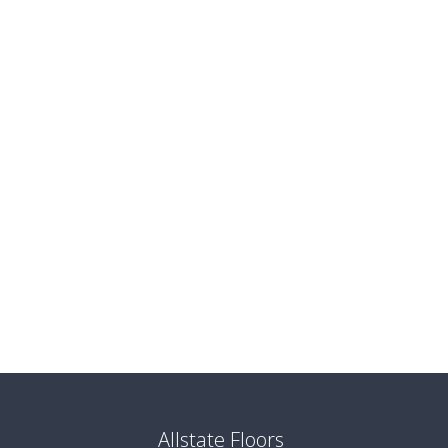
Allstate Floors