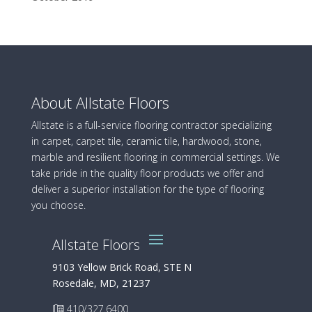
About Allstate Floors
Allstate is a full-service flooring contractor specializing
in carpet, carpet tile, ceramic tile, hardwood, stone,
marble and resilient flooring in commercial settings. We
take pride in the quality floor products we offer and
deliver a superior installation for the type of flooring
you choose.
Allstate Floors
9103 Yellow Brick Road, STE N
Rosedale, MD, 21237
410/327.6400