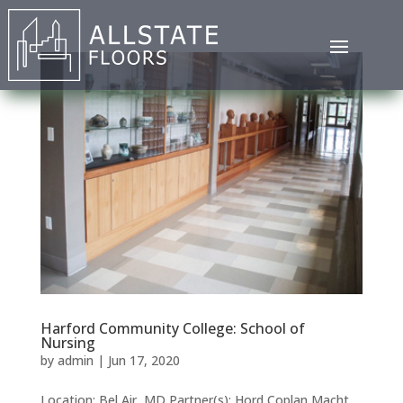
Harford Community College: School of
Nursing
by
admin
|
Jun 17, 2020
Location: Bel Air, MD Partner(s): Hord Coplan Macht