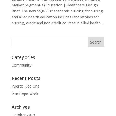
Market Segment(s):Education | Healthcare Design
Brief: The new 55,000 sf academic building for nursing
and allied health education includes laboratories for
nursing, credit and non-credit courses in allied health...
Categories
Community
Recent Posts
Puerto Rico One
Run Hope Work
Archives
October 2019