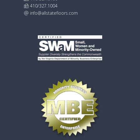
410/327.1004
info@allstatefloors.com