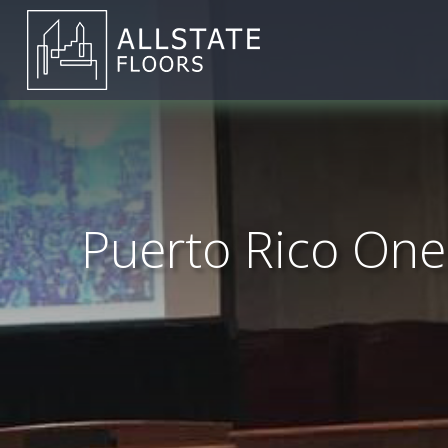
Puerto Rico One