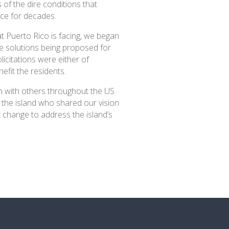
of the dire conditions that
ace for decades.
hat Puerto Rico is facing, we began
he solutions being proposed for
licitations were either of
efit the residents.
on with others throughout the US
 the island who shared our vision
 change to address the island’s