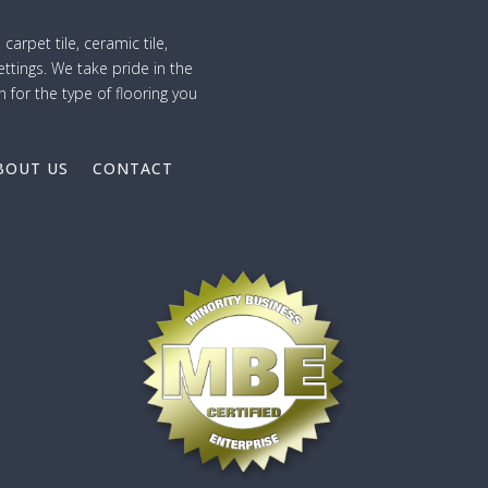
 carpet tile, ceramic tile,
ttings. We take pride in the
n for the type of flooring you
BOUT US
CONTACT