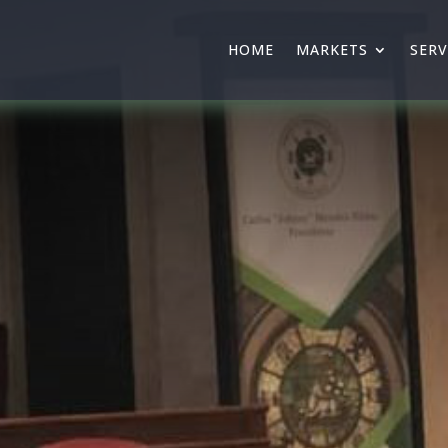
HOME
MARKETS
SERV