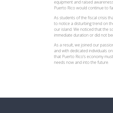
equipment and raised awareness 
Puerto Rico would continue to f
As students of the fiscal crisis t
to notice a disturbing trend on t
our island. We noticed that the so
immediate duration or did not ben
As a result, we joined our passi
and with dedicated individuals on
that Puerto Rico’s economy must
needs now and into the future.