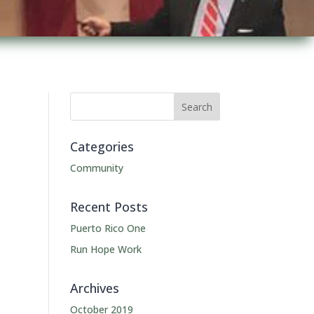
Categories
Community
Recent Posts
Puerto Rico One
Run Hope Work
Archives
October 2019