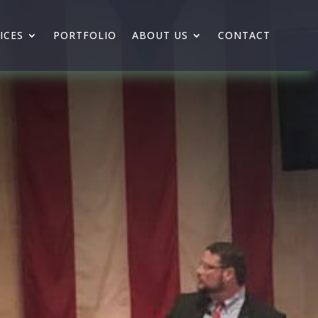
ICES
PORTFOLIO
ABOUT US
CONTACT