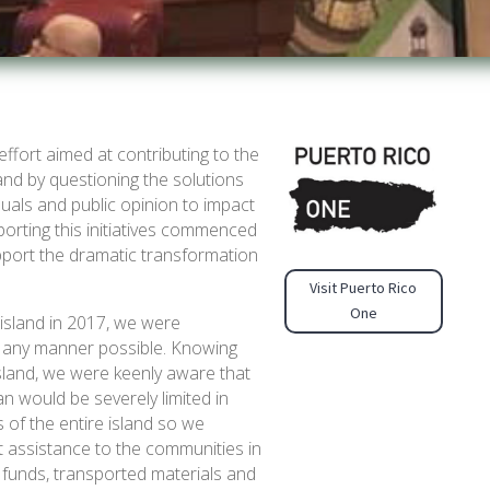
effort aimed at contributing to the
and by questioning the solutions
duals and public opinion to impact
orting this initiatives commenced
pport the dramatic transformation
Visit Puerto Rico
One
 island in 2017, we were
in any manner possible. Knowing
sland, we were keenly aware that
n would be severely limited in
ds of the entire island so we
ct assistance to the communities in
 funds, transported materials and