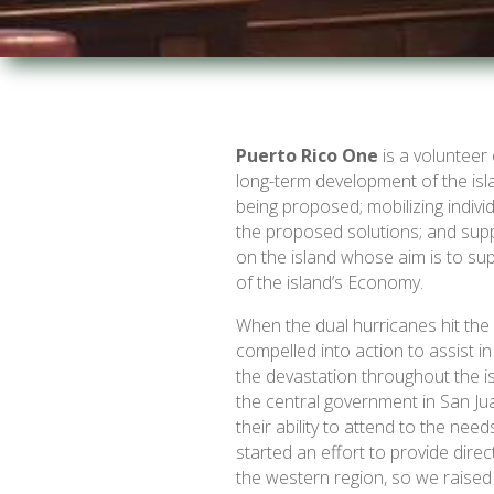
Puerto Rico One
is a volunteer 
long-term development of the isl
being proposed; mobilizing indivi
the proposed solutions; and supp
on the island whose aim is to su
of the island’s Economy.
When the dual hurricanes hit the
compelled into action to assist 
the devastation throughout the i
the central government in San Jua
their ability to attend to the nee
started an effort to provide dire
the western region, so we raised