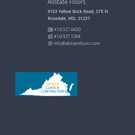
Allstate Floors
9103 Yellow Brick Road, STE N
Rosedale, MD, 21237
410/327.6400
410/327.1004
info@allstatefloors.com