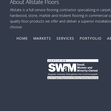
About Allstate Floors
Allstate is a full-service flooring contractor specializing in carpet,
hardwood, stone, marble and resilient flooring in commercial se
quality floor products we offer and deliver a superior installatio
choose.
HOME
MARKETS
SERVICES
PORTFOLIO
A