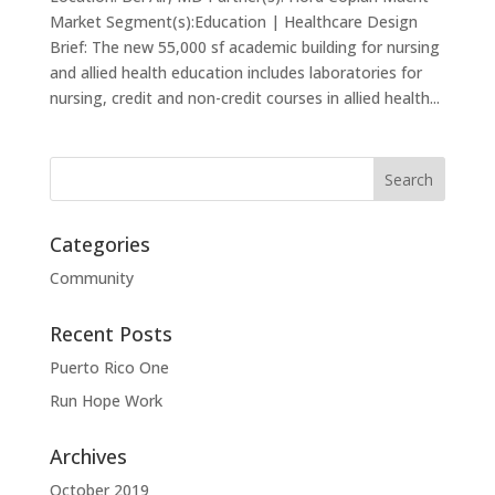
Market Segment(s):Education | Healthcare Design
Brief: The new 55,000 sf academic building for nursing
and allied health education includes laboratories for
nursing, credit and non-credit courses in allied health...
Categories
Community
Recent Posts
Puerto Rico One
Run Hope Work
Archives
October 2019