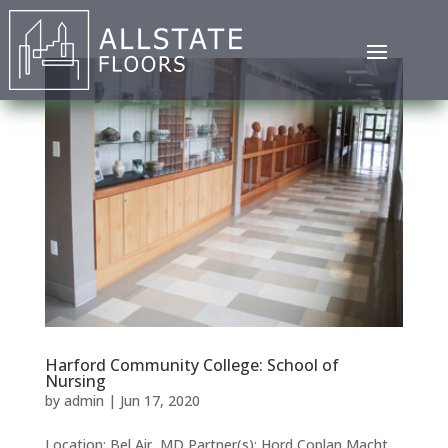
Harford Community College: School of
Nursing
by
admin
|
Jun 17, 2020
Location: Bel Air, MD Partner(s): Hord Coplan Macht