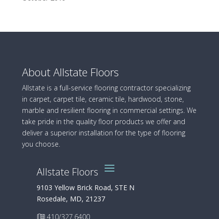
About Allstate Floors
Allstate is a full-service flooring contractor specializing
in carpet, carpet tile, ceramic tile, hardwood, stone,
marble and resilient flooring in commercial settings. We
take pride in the quality floor products we offer and
deliver a superior installation for the type of flooring
you choose.
Allstate Floors
9103 Yellow Brick Road, STE N
Rosedale, MD, 21237
410/327.6400