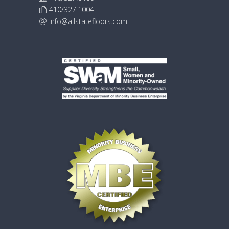
410/327.1004
info@allstatefloors.com