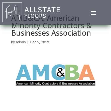
AMB&CA: American
Minority Contractors &
Businesses Association
by
admin
|
Dec 5, 2019