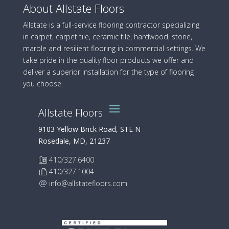
About Allstate Floors
Allstate is a full-service flooring contractor specializing
in carpet, carpet tile, ceramic tile, hardwood, stone,
marble and resilient flooring in commercial settings. We
take pride in the quality floor products we offer and
deliver a superior installation for the type of flooring
you choose.
Allstate Floors
9103 Yellow Brick Road, STE N
Rosedale, MD, 21237
410/327.6400
410/327.1004
info@allstatefloors.com