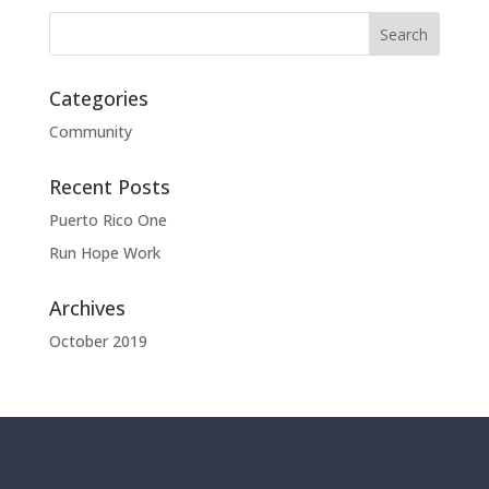
Categories
Community
Recent Posts
Puerto Rico One
Run Hope Work
Archives
October 2019