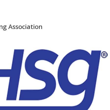
ng Association