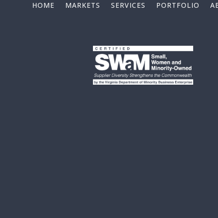
HOME
MARKETS
SERVICES
PORTFOLIO
A