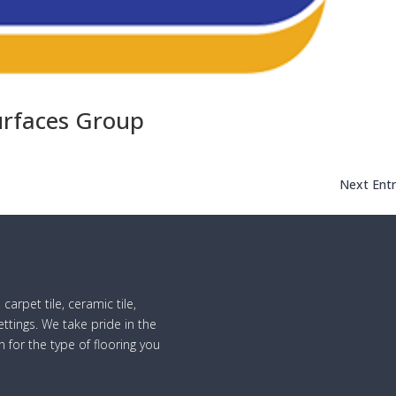
rfaces Group
Next Entr
 carpet tile, ceramic tile,
ttings. We take pride in the
n for the type of flooring you