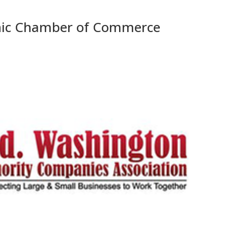
nic Chamber of Commerce