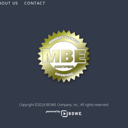
BOUT US
CONTACT
Copyright ©2026 BOWE Company, Inc., All rights reserved.