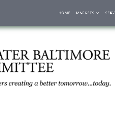
HOME
MARKETS
SERV