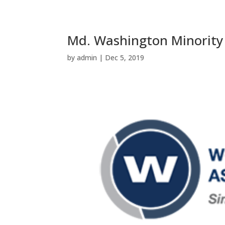
Md. Washington Minority
by
admin
|
Dec 5, 2019