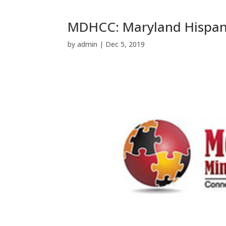
MDHCC: Maryland Hispa
by
admin
|
Dec 5, 2019