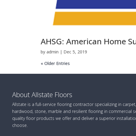
AHSG: American Home Su
by
admin
|
Dec 5, 2019
« Older Entries
About Allstate Floors
Allstate is a full-service flooring contractor specializing in carpet,
hardwood, stone, marble and resilient flooring in commercial se
quality floor products we offer and deliver a superior installatio
choose.