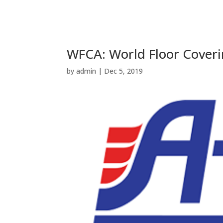
WFCA: World Floor Coveri
by
admin
|
Dec 5, 2019