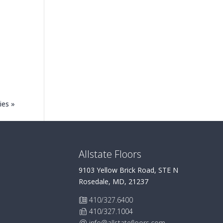
ies »
Allstate Floors
9103 Yellow Brick Road, STE N
Rosedale, MD, 21237
410/327.6400
410/327.1004
info@allstatefloors.com