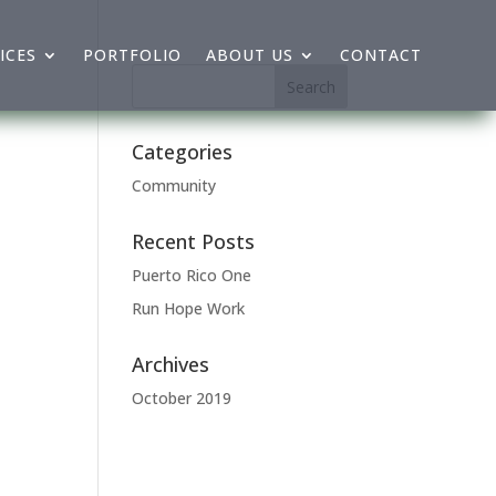
ICES
PORTFOLIO
ABOUT US
CONTACT
Categories
Community
Recent Posts
Puerto Rico One
Run Hope Work
Archives
October 2019