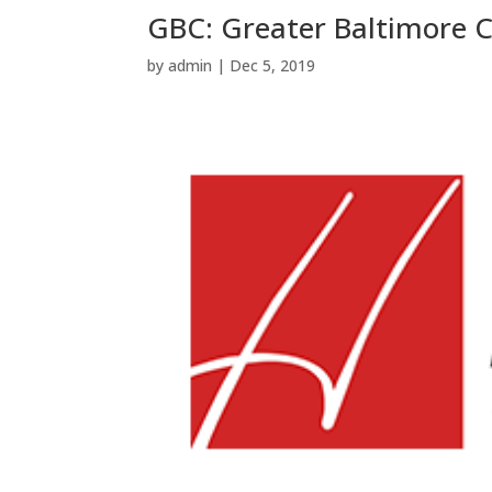
GBC: Greater Baltimore
by
admin
|
Dec 5, 2019