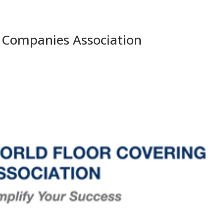
 Companies Association