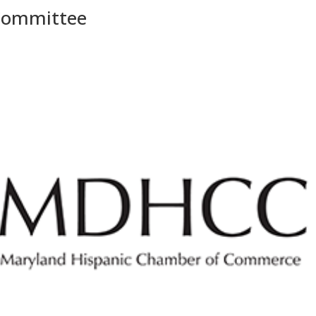
 Committee