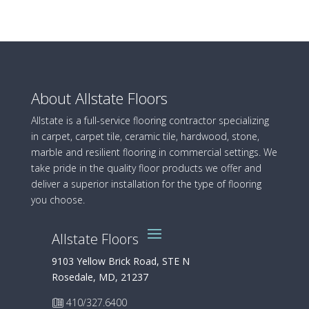
About Allstate Floors
Allstate is a full-service flooring contractor specializing
in carpet, carpet tile, ceramic tile, hardwood, stone,
marble and resilient flooring in commercial settings. We
take pride in the quality floor products we offer and
deliver a superior installation for the type of flooring
you choose.
Allstate Floors
9103 Yellow Brick Road, STE N
Rosedale, MD, 21237
410/327.6400