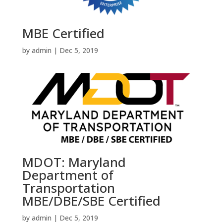
MBE Certified
by
admin
|
Dec 5, 2019
MDOT: Maryland
Department of
Transportation
MBE/DBE/SBE Certified
by
admin
|
Dec 5, 2019