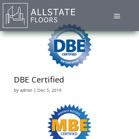
DBE Certified
by
admin
|
Dec 5, 2019