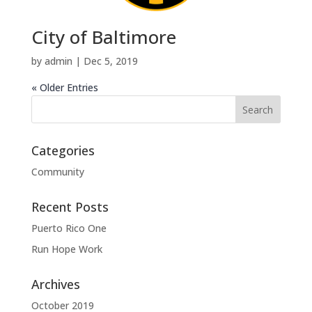
City of Baltimore
by
admin
|
Dec 5, 2019
« Older Entries
Categories
Community
Recent Posts
Puerto Rico One
Run Hope Work
Archives
October 2019