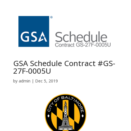
GSA Schedule Contract #GS-
27F-0005U
by
admin
|
Dec 5, 2019