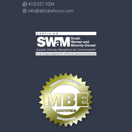
410/327.1004
info@allstatefloors.com